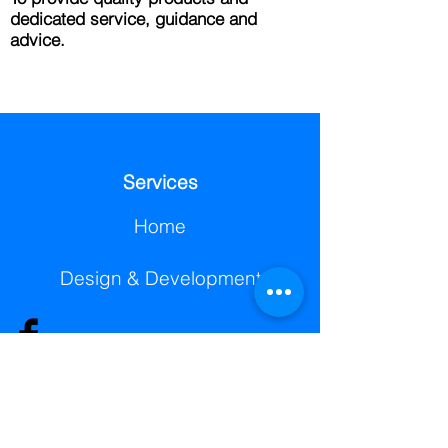
dedicated service, guidance and
advice.
Services
Home
Design & Development
© 2025 Berg3D Printing
Printing Service
Scanning Service