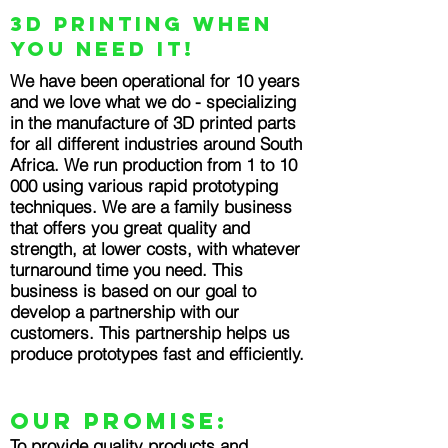
3D Printing when
you need it!
We have been operational for 10 years
and we love what we do - specializing
in the manufacture of 3D printed parts
for all different industries around South
Africa. We run production from 1 to 10
000 using various rapid prototyping
techniques. We are a family business
that offers you great quality and
strength, at lower costs, with whatever
turnaround time you need. This
business is based on our goal to
develop a partnership with our
customers. This partnership helps us
produce prototypes fast and efficiently.
OUR PROMISE:
To provide quality products and