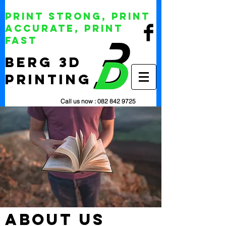
Print Strong, Print
Accurate, Print
Fast
BERG 3D
Printing
Call us now :
082 842 9725
about us