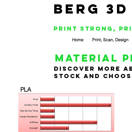
BERG 3D
Print Strong, Pr
Home
Print, Scan, Design
material p
Discover more ab
stock and choose
PLA