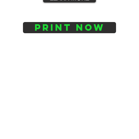
PRINT NOW
Services
Home
Design & Development
Printing Service
Scanning Service
About Us
Contact : 082 842 9725
3D Printing Info
Contact Theo: Theo@berg3dprinting.co.za