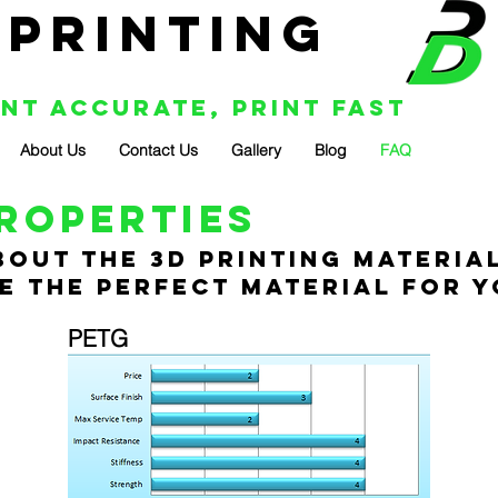
 Printing
int Accurate, Print Fast
About Us
Contact Us
Gallery
Blog
FAQ
roperties
out the 3D printing material
 the perfect material for y
PETG