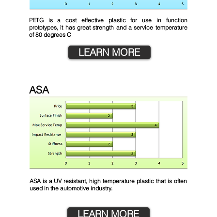
PETG is a cost effective plastic for use in function
prototypes, it has great strength and a service temperature
of 80 degrees C
LEARN MORE
ASA
ASA is a UV resistant, high temperature plastic that is often
used in the automotive industry.
LEARN MORE