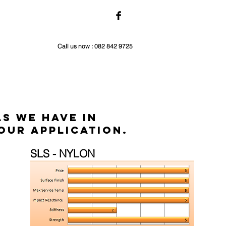
Call us now : 082 842 9725
s we have in
our application.
SLS - NYLON