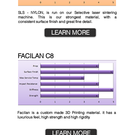
SLS - NYLON, is run on our Selective laser sintering
machine. This is our strongest material, with a
consistent
surface finish and great fine detail.
LEARN MORE
FACILAN C8
Facilan is a custom made 3D Printing material. it has a
luxurious feel, high strength and high rigidity.
LEARN MORE