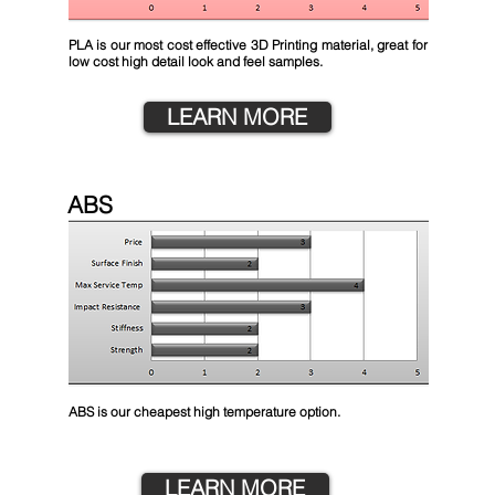
PLA is our most cost effective 3D Printing material, great for
low cost high detail look and feel samples.
LEARN MORE
ABS
ABS is our cheapest high temperature option.
LEARN MORE