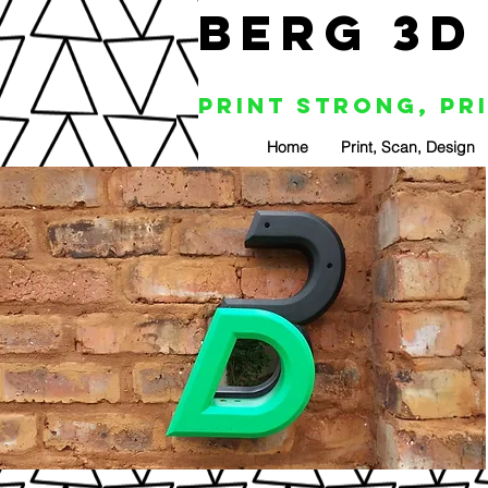
BERG 3D
Print Strong, Pr
Home
Print, Scan, Design