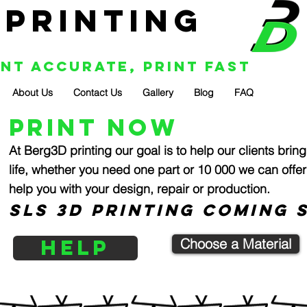
 Printing
int Accurate, Print Fast
About Us
Contact Us
Gallery
Blog
FAQ
print now
At Berg3D printing our goal is to help our clients bring
life, whether you need one part or 10 000 we can offer
help you with your design, repair or production.
SLS 3D PRINTING COMING S
HELP
Choose a Material