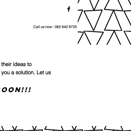
Call us now : 082 842 9725
 their ideas to
 you a solution. L
et us
OON!!!