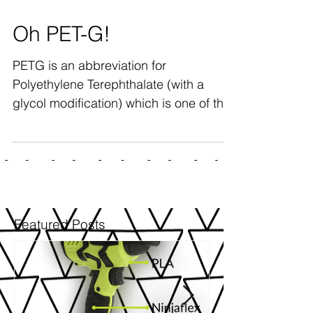
Oh PET-G!
PETG is an abbreviation for
Polyethylene Terephthalate (with a
glycol modification) which is one of the
most common polymers used today -...
Featured Posts