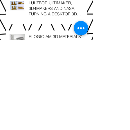
LULZBOT, ULTIMAKER,
3D4MAKERS AND NASA;
TURNING A DESKTOP 3D
PRINTER INTO A HIGH
TEMPERATURE PRINTER
ELOGIO AM 3D MATERIALS'
NEXT GENERATION; FACILAN
C8 and FACILAN HT NOW IN
SOUTH AFRICA
SLS 3D Printing; Leonardo Da
Vinci – “Details make perfection,
and perfection is not a detail”.
Berg3D Printing; finalists @ the
2018 GAPP Awards!!