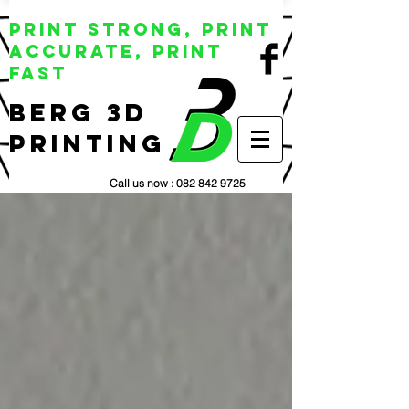
Print Strong, Print
Accurate, Print
Fast
BERG 3D
Printing
Call us now :
082 842 9725