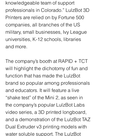
knowledgeable team of support 
professionals in Colorado.” LulzBot 3D 
Printers are relied on by Fortune 500 
companies, all branches of the US 
military, small businesses, Ivy League 
universities, K-12 schools, libraries 
and more.
The company’s booth at RAPID + TCT 
will highlight the dichotomy of fun and 
function that has made the LulzBot 
brand so popular among professionals 
and educators. It will feature a live 
“shake test” of the Mini 2, as seen in 
the company’s popular LulzBot Labs 
video series, a 3D printed longboard, 
and a demonstration of the LulzBot TAZ 
Dual Extruder v3 printing models with 
water soluble support. The LulzBot 