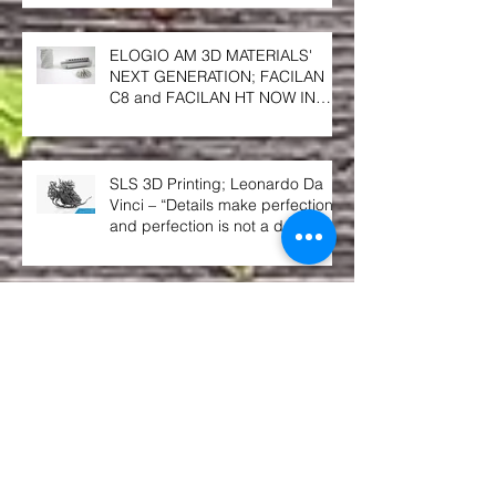
TEMPERATURE PRINTER
ELOGIO AM 3D MATERIALS'
NEXT GENERATION; FACILAN
C8 and FACILAN HT NOW IN
SOUTH AFRICA
SLS 3D Printing; Leonardo Da
Vinci – “Details make perfection,
and perfection is not a detail”.
Berg3D Printing; finalists @ the
2018 GAPP Awards!!
Give us an A! Give us an S! Give
us an A!