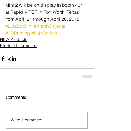
Mini 2 will be on display in booth 404 
at Rapid + TCT in Fort Worth, Texas 
from April 24 through April 26, 2018.
#LulzBotMini
#AlephObjects
#3DPrinting
#LulzBotMini2
NEW Products
Product Information
Comments
Write a comment...