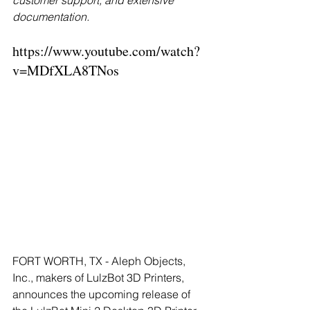
customer support, and extensive 
documentation.
https://www.youtube.com/watch?
v=MDfXLA8TNos
FORT WORTH, TX - Aleph Objects, 
Inc., makers of LulzBot 3D Printers, 
announces the upcoming release of 