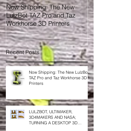
Now Shipping: The New
ELOGIO AM 3
LulzBot TAZ Pro and Taz
MATERIALS' N
Workhorse 3D Printers
GENERATION;
and FACILAN 
SOUTH AFRIC
Recent Posts
Now Shipping: The New LulzBot
TAZ Pro and Taz Workhorse 3D
Printers
LULZBOT, ULTIMAKER,
3D4MAKERS AND NASA;
TURNING A DESKTOP 3D
PRINTER INTO A HIGH