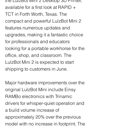
the LulzBot Mini 2 Desktop 3D Printer, 
available for a first look at RAPID + 
TCT in Forth Worth, Texas. The 
compact and powerful LulzBot Mini 2 
features numerous updates and 
upgrades, making it a fantastic choice 
for professionals and educators 
looking for a portable workhorse for the 
office, shop, and classroom. The 
LulzBot Mini 2 is expected to start 
shipping to customers in June. 
Major hardware improvements over the 
original LulzBot Mini include Einsy 
RAMBo electronics with Trinamic 
drivers for whisper-quiet operation and 
a build volume increase of 
approximately 20% over the previous 
model with no increase in footprint. The 