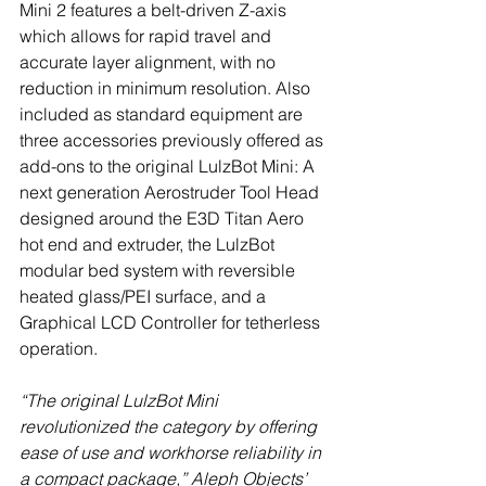
Mini 2 features a belt-driven Z-axis 
which allows for rapid travel and 
accurate layer alignment, with no 
reduction in minimum resolution. Also 
included as standard equipment are 
three accessories previously offered as 
add-ons to the original LulzBot Mini: A 
next generation Aerostruder Tool Head 
designed around the E3D Titan Aero 
hot end and extruder, the LulzBot 
modular bed system with reversible 
heated glass/PEI surface, and a 
Graphical LCD Controller for tetherless 
operation.
“The original LulzBot Mini 
revolutionized the category by offering 
ease of use and workhorse reliability in 
a compact package,” Aleph Objects’ 