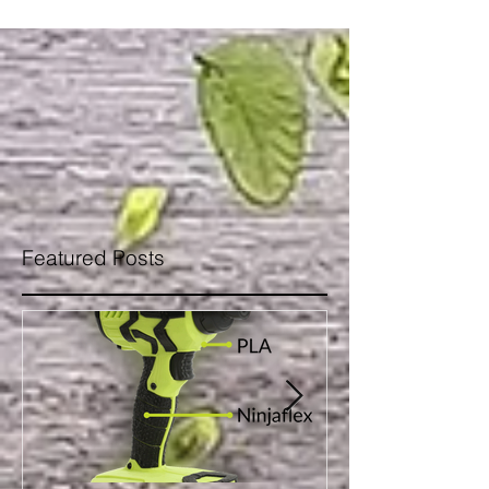
Featured Posts