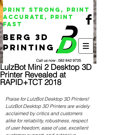
Print Strong, Print
Accurate, Print
Fast
BERG 3D
Printing
Call us now :
082 842 9725
LulzBot Mini 2 Desktop 3D
Printer Revealed at
RAPID+TCT 2018
Praise for LulzBot Desktop 3D Printers!
LulzBot Desktop 3D Printers are widely 
acclaimed by critics and customers 
alike for reliability, robustness, respect 
of user freedom, ease of use, excellent 