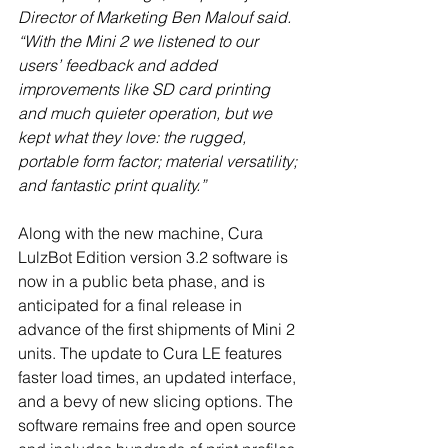
Director of Marketing Ben Malouf said. 
“With the Mini 2 we listened to our 
users’ feedback and added 
improvements like SD card printing 
and much quieter operation, but we 
kept what they love: the rugged, 
portable form factor; material versatility; 
and fantastic print quality.”
Along with the new machine, Cura 
LulzBot Edition version 3.2 software is 
now in a public beta phase, and is 
anticipated for a final release in 
advance of the first shipments of Mini 2 
units. The update to Cura LE features 
faster load times, an updated interface, 
and a bevy of new slicing options. The 
software remains free and open source 