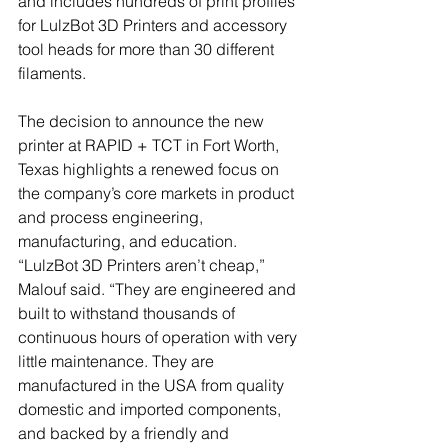
and includes hundreds of print profiles 
for LulzBot 3D Printers and accessory 
tool heads for more than 30 different 
filaments.
The decision to announce the new 
printer at RAPID + TCT in Fort Worth, 
Texas highlights a renewed focus on 
the company’s core markets in product 
and process engineering, 
manufacturing, and education. 
“LulzBot 3D Printers aren’t cheap,” 
Malouf said. “They are engineered and 
built to withstand thousands of 
continuous hours of operation with very 
little maintenance. They are 
manufactured in the USA from quality 
domestic and imported components, 
and backed by a friendly and 