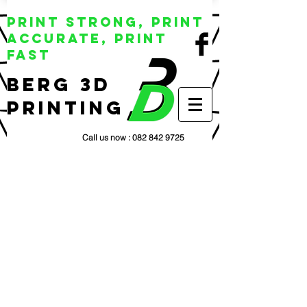
Print Strong, Print
Accurate, Print
Fast
BERG 3D
Printing
Call us now :
082 842 9725