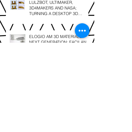
LULZBOT, ULTIMAKER,
3D4MAKERS AND NASA;
TURNING A DESKTOP 3D
PRINTER INTO A HIGH
TEMPERATURE PRINTER
ELOGIO AM 3D MATERIALS'
NEXT GENERATION; FACILAN
C8 and FACILAN HT NOW IN
SOUTH AFRICA
SLS 3D Printing; Leonardo Da
Vinci – “Details make perfection,
and perfection is not a detail”.
Berg3D Printing; finalists @ the
2018 GAPP Awards!!