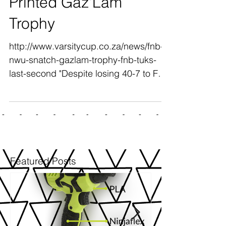
SANBS Floating 3D
Printed Gaz'Lam
Trophy
http://www.varsitycup.co.za/news/fnb-
nwu-snatch-gazlam-trophy-fnb-tuks-
last-second "Despite losing 40-7 to FNB
Maties in the final on...
Featured Posts