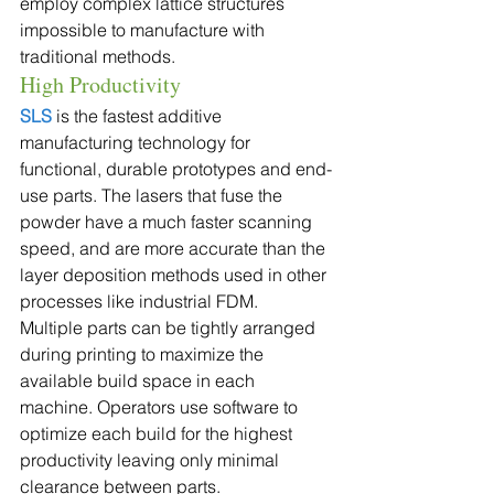
employ complex lattice structures 
impossible to manufacture with 
traditional methods.
High Productivity
SLS
 is the fastest additive 
manufacturing technology for 
functional, durable prototypes and end-
use parts. The lasers that fuse the 
powder have a much faster scanning 
speed, and are more accurate than the 
layer deposition methods used in other 
processes like industrial FDM.
Multiple parts can be tightly arranged 
during printing to maximize the 
available build space in each 
machine. Operators use software to 
optimize each build for the highest 
productivity leaving only minimal 
clearance between parts.