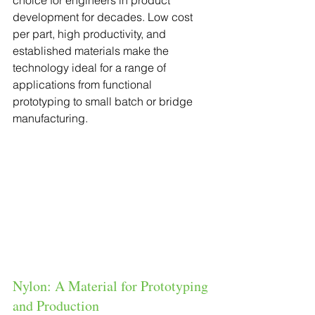
choice for engineers in product 
development for decades. Low cost 
per part, high productivity, and 
established materials make the 
technology ideal for a range of 
applications from functional 
prototyping to small batch or bridge 
manufacturing.
Nylon: A Material for Prototyping 
and Production