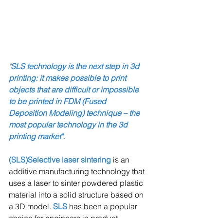
"
SLS technology is the next step in 3d 
printing: it makes possible to print 
objects that are difficult or impossible 
to be printed in FDM (Fused 
Deposition Modeling) technique – the 
most popular technology in the 3d 
printing market".
(SLS)Selective laser sintering 
is an 
additive manufacturing technology that 
uses a laser to sinter powdered plastic 
material into a solid structure based on 
a 3D model. 
SLS
 has been a popular 