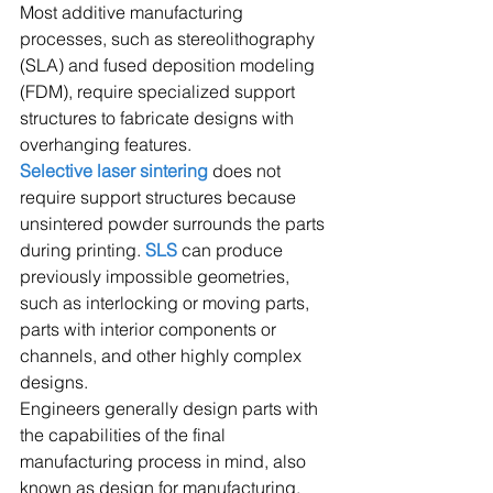
Most additive manufacturing 
processes, such as stereolithography 
(SLA) and fused deposition modeling 
(FDM), require specialized support 
structures to fabricate designs with 
overhanging features.
Selective laser sintering
 does not 
require support structures because 
unsintered powder surrounds the parts 
during printing. 
SLS
 can produce 
previously impossible geometries, 
such as interlocking or moving parts, 
parts with interior components or 
channels, and other highly complex 
designs.
Engineers generally design parts with 
the capabilities of the final 
manufacturing process in mind, also 
known as design for manufacturing. 