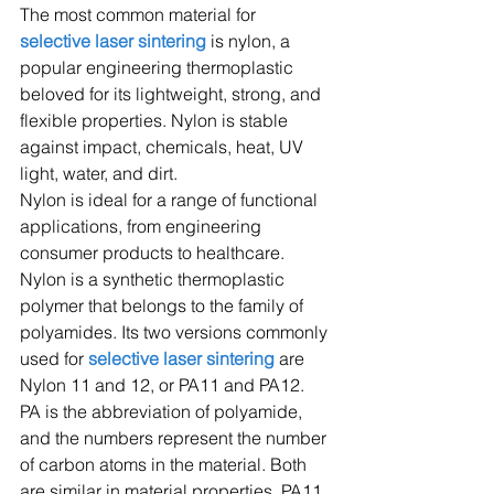
The most common material for
selective laser sintering
 is nylon, a 
popular engineering thermoplastic 
beloved for its lightweight, strong, and 
flexible properties. Nylon is stable 
against impact, chemicals, heat, UV 
light, water, and dirt.
Nylon is ideal for a range of functional 
applications, from engineering 
consumer products to healthcare.
Nylon is a synthetic thermoplastic 
polymer that belongs to the family of 
polyamides. Its two versions commonly 
used for 
selective laser sintering
 are 
Nylon 11 and 12, or PA11 and PA12.
PA is the abbreviation of polyamide, 
and the numbers represent the number 
of carbon atoms in the material. Both 
are similar in material properties, PA11 