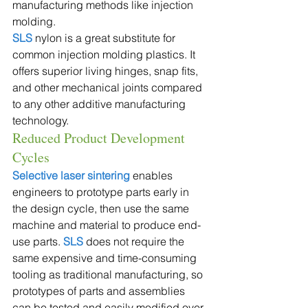
manufacturing methods like injection 
molding.
SLS
 nylon is a great substitute for 
common injection molding plastics. It 
offers superior living hinges, snap fits, 
and other mechanical joints compared 
to any other additive manufacturing 
technology. 
Reduced Product Development 
Cycles
Selective laser sintering
 enables 
engineers to prototype parts early in 
the design cycle, then use the same 
machine and material to produce end-
use parts. 
SLS
 does not require the 
same expensive and time-consuming 
tooling as traditional manufacturing, so 
prototypes of parts and assemblies 
can be tested and easily modified over 