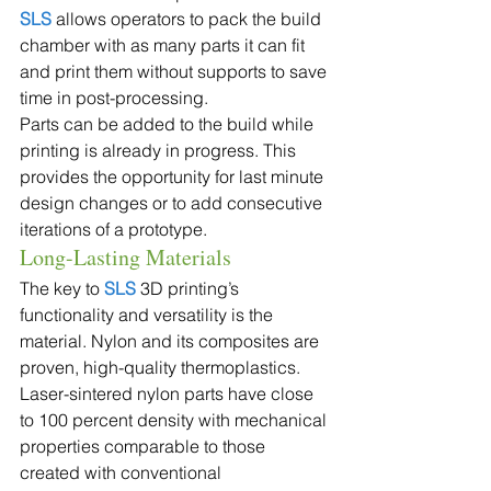
SLS
 allows operators to pack the build 
chamber with as many parts it can fit 
and print them without supports to save 
time in post-processing.
Parts can be added to the build while 
printing is already in progress. This 
provides the opportunity for last minute 
design changes or to add consecutive 
iterations of a prototype.
Long-Lasting Materials
The key to 
SLS 
3D printing’s 
functionality and versatility is the 
material. Nylon and its composites are 
proven, high-quality thermoplastics. 
Laser-sintered nylon parts have close 
to 100 percent density with mechanical 
properties comparable to those 
created with conventional 