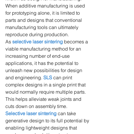
When additive manufacturing is used 
for prototyping alone, it is limited to 
parts and designs that conventional 
manufacturing tools can ultimately 
reproduce during production.
As 
selective laser sintering 
becomes a 
viable manufacturing method for an 
increasing number of end-use 
applications, it has the potential to 
unleash new possibilities for design 
and engineering. 
SLS
 can print 
complex designs in a single print that 
would normally require multiple parts. 
This helps alleviate weak joints and 
cuts down on assembly time.
Selective laser sintering
 can take 
generative design to its full potential by 
enabling lightweight designs that 