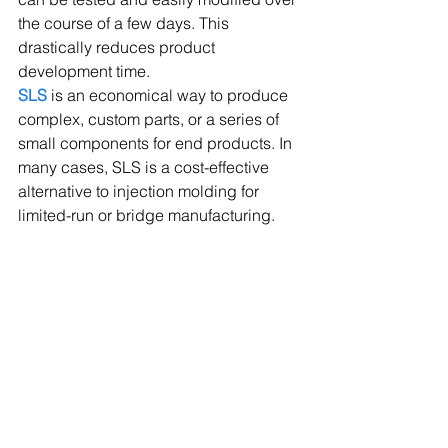
the course of a few days. This 
drastically reduces product 
development time.
SLS
 is an economical way to produce 
complex, custom parts, or a series of 
small components for end products. In 
many cases, SLS is a cost-effective 
alternative to injection molding for 
limited-run or bridge manufacturing.