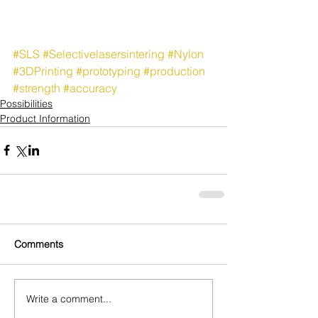
#SLS
#Selectivelasersintering
#Nylon
#3DPrinting
#prototyping
#production
#strength
#accuracy
Possibilities
Product Information
Comments
Write a comment...