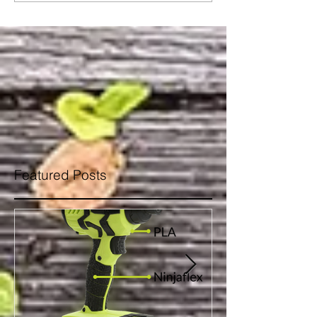
Featured Posts