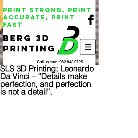
Print Strong, Print
Accurate, Print
Fast
BERG 3D
Printing
Call us now :
082 842 9725
SLS 3D Printing; Leonardo
Da Vinci – “Details make
perfection, and perfection
is not a detail”.