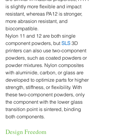
is slightly more flexible and impact 
resistant, whereas PA12 is stronger, 
more abrasion resistant, and 
biocompatible.
Nylon 11 and 12 are both single 
component powders, but 
SLS
 3D 
printers can also use two-component 
powders, such as coated powders or 
powder mixtures. Nylon composites 
with aluminide, carbon, or glass are 
developed to optimize parts for higher 
strength, stiffness, or flexibility. With 
these two-component powders, only 
the component with the lower glass 
transition point is sintered, binding 
both components.
Design Freedom