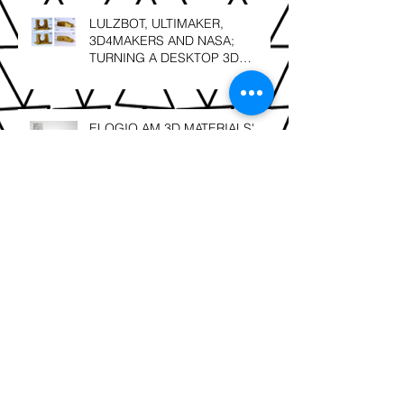
LULZBOT, ULTIMAKER,
3D4MAKERS AND NASA;
TURNING A DESKTOP 3D
PRINTER INTO A HIGH
TEMPERATURE PRINTER
ELOGIO AM 3D MATERIALS'
NEXT GENERATION; FACILAN
C8 and FACILAN HT NOW IN
SOUTH AFRICA
SLS 3D Printing; Leonardo Da
Vinci – “Details make perfection,
and perfection is not a detail”.
Berg3D Printing; finalists @ the
2018 GAPP Awards!!