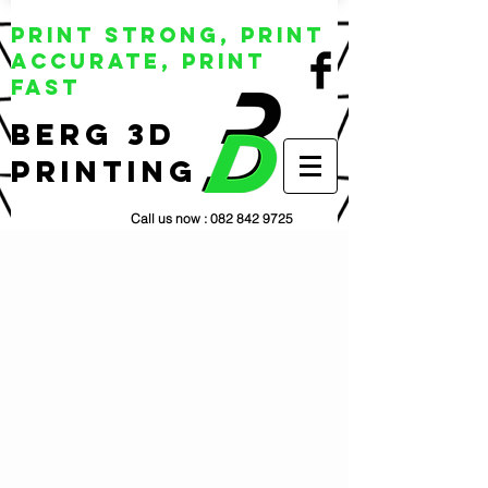
Print Strong, Print
Accurate, Print
Fast
BERG 3D
Printing
Call us now :
082 842 9725