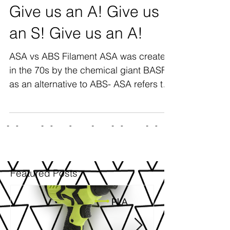
Give us an A! Give us
an S! Give us an A!
ASA vs ABS Filament ASA was created
in the 70s by the chemical giant BASF,
as an alternative to ABS- ASA refers to
Acrylonitrile Styrene...
Featured Posts